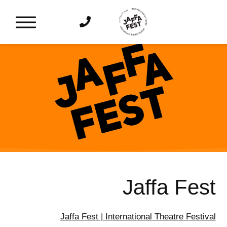
דלג לסרגל הניווט
דלג לתוכן
Jaffa Fest
Jaffa Fest |
International Theatre Festival