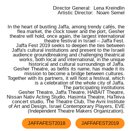
Director General:
Lena Kreindlin
Artistic Director:
Noam Semel
In the heart of bustling Jaffa, among trendy cafés, the
flea market, the clock tower and the port, Gesher
theatre will hold, once again,
the largest international
theatre festival in Israel – Jaffa Fest.
Jaffa Fest 2019
seeks to deepen the ties between
Jaffa's cultural institutions and present to the Israeli
audience groundbreaking and challenging theatrical
works, both local and international, in the unique
historical and cultural surroundings of Jaffa.
Gesher Theatre, as befits its name, has made it its
mission to become a bridge between cultures.
Together with its partners, it will host a festival, which
is a celebration of the whole city of Jaffa.
The participating institutions
Gesher Theatre, Jaffa Theatre, HABAIT Theatre,
Nissan Nativ Acting Studio, Hasimta Theatre, HaTeiva
concert studio, The Theatre Club, The Avni Institute
of Art and Design, Israel Contemporary Players, EVE
(Independent Theatre Makers Organization).
JAFFAFEST2018
JAFFAFEST2019